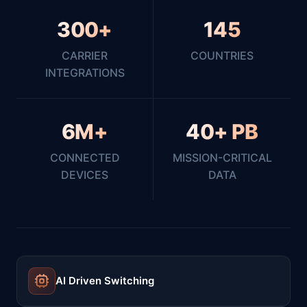
300+
145
CARRIER
COUNTRIES
INTEGRATIONS
6M+
40+ PB
CONNECTED
MISSION-CRITICAL
DEVICES
DATA
AI Driven Switching