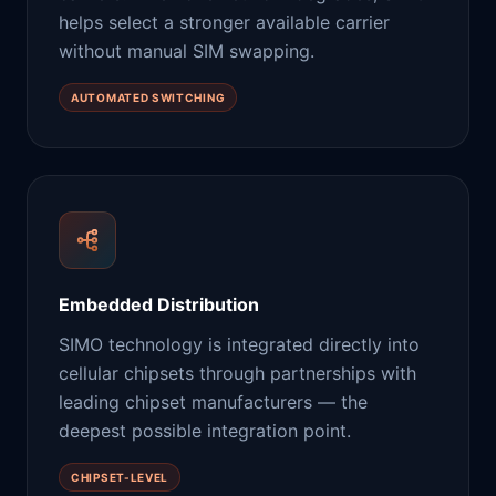
helps select a stronger available carrier
without manual SIM swapping.
AUTOMATED SWITCHING
Embedded Distribution
SIMO technology is integrated directly into
cellular chipsets through partnerships with
leading chipset manufacturers — the
deepest possible integration point.
CHIPSET-LEVEL