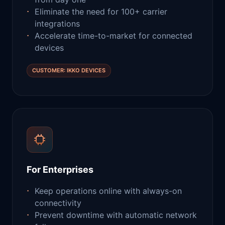
Eliminate the need for 100+ carrier
integrations
Accelerate time-to-market for connected
devices
CUSTOMER: IKKO DEVICES
For Enterprises
Keep operations online with always-on
connectivity
Prevent downtime with automatic network