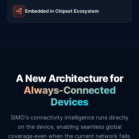
Embedded in Chipset Ecosystem
A New Architecture for
Always-Connected
Devices
SIMO's connectivity intelligence runs directly
on the device, enabling seamless global
coverage even when the current network fails.