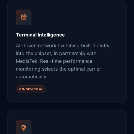
Terminal Intelligence
AI-driven network switching built directly
into the chipset, in partnership with
MediaTek. Real-time performance
monitoring selects the optimal carrier
automatically.
ON-DEVICE AI