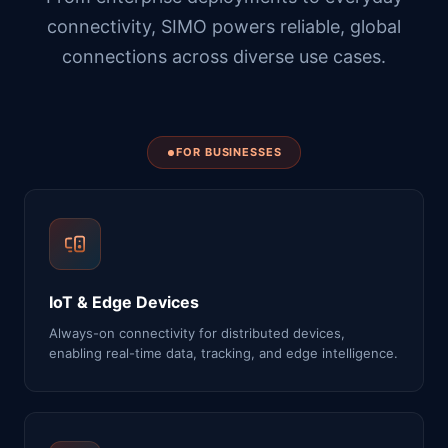
connectivity, SIMO powers reliable, global
connections across diverse use cases.
FOR BUSINESSES
IoT & Edge Devices
Always-on connectivity for distributed devices,
enabling real-time data, tracking, and edge intelligence.