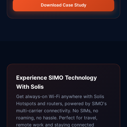
Download Case Study
Experience SIMO Technology
With Solis
Get always-on Wi-Fi anywhere with Solis
Hotspots and routers, powered by SIMO's
multi-carrier connectivity. No SIMs, no
roaming, no hassle. Perfect for travel,
remote work and staying connected