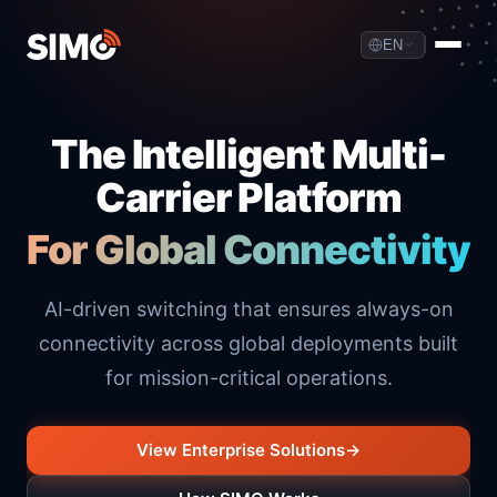
EN
The Intelligent Multi-
Carrier Platform
For Global Connectivity
AI-driven switching that ensures always-on
connectivity across global deployments built
for mission-critical operations.
View Enterprise Solutions
→