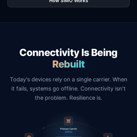
How SIMO Works
Connectivity Is Being
Rebuilt
Today's devices rely on a single carrier. When
it fails, systems go offline. Connectivity isn't
the problem. Resilience is.