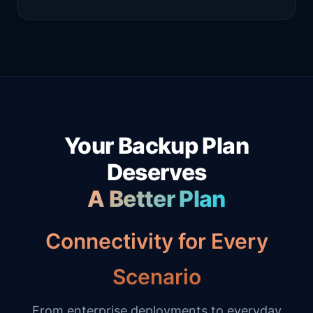
Your Backup Plan
Deserves
A Better Plan
Connectivity for Every
Scenario
From enterprise deployments to everyday