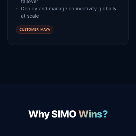
failover
Deploy and manage connectivity globally
at scale
CUSTOMER: MAYA
Why SIMO
Wins?