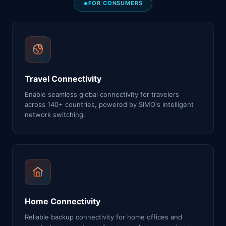
FOR CONSUMERS
Travel Connectivity
Enable seamless global connectivity for travelers
across 140+ countries, powered by SIMO's intelligent
network switching.
Home Connectivity
Reliable backup connectivity for home offices and