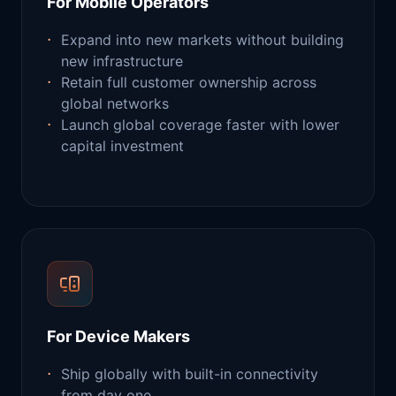
For Mobile Operators
Expand into new markets without building
new infrastructure
Retain full customer ownership across
global networks
Launch global coverage faster with lower
capital investment
For Device Makers
Ship globally with built-in connectivity
from day one