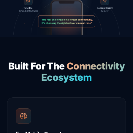
Built For The
Connectivity
Ecosystem