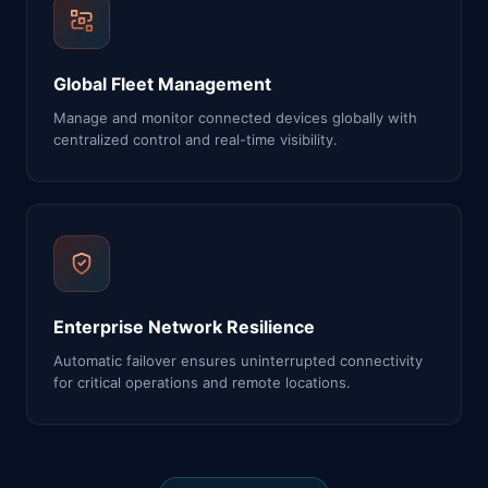
Global Fleet Management
Manage and monitor connected devices globally with
centralized control and real-time visibility.
Enterprise Network Resilience
Automatic failover ensures uninterrupted connectivity
for critical operations and remote locations.