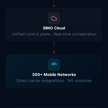
SIMO Cloud
Unified control plane · Real-time orchestration
300+ Mobile Networks
Direct carrier integrations · 145 countries