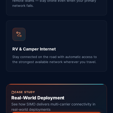
remote teams — stay online even when your primary
network fails.
RV & Camper Internet
Stay connected on the road with automatic access to
the strongest available network wherever you travel.
CASE STUDY
Real-World Deployment
See how SIMO delivers multi-carrier connectivity in
real-world deployments