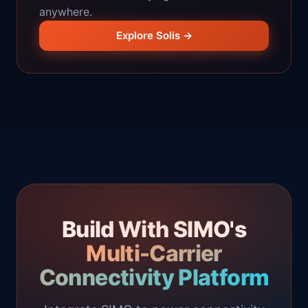
anywhere.
Explore Solis →
Build With SIMO's
Multi-Carrier
Connectivity Platform