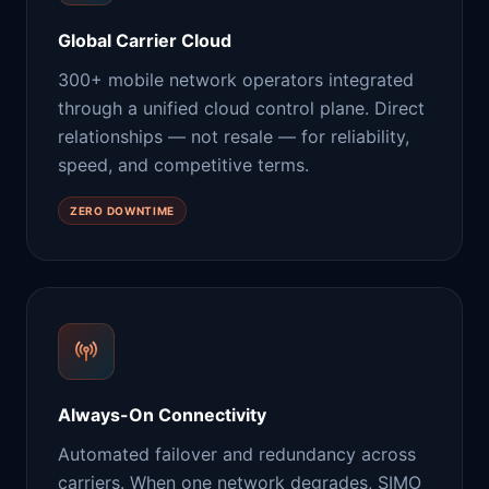
Global Carrier Cloud
300+ mobile network operators integrated
through a unified cloud control plane. Direct
relationships — not resale — for reliability,
speed, and competitive terms.
ZERO DOWNTIME
Always-On Connectivity
Automated failover and redundancy across
carriers. When one network degrades, SIMO