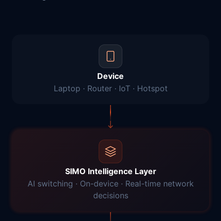
Device
Laptop · Router · IoT · Hotspot
SIMO Intelligence Layer
AI switching · On-device · Real-time network
decisions