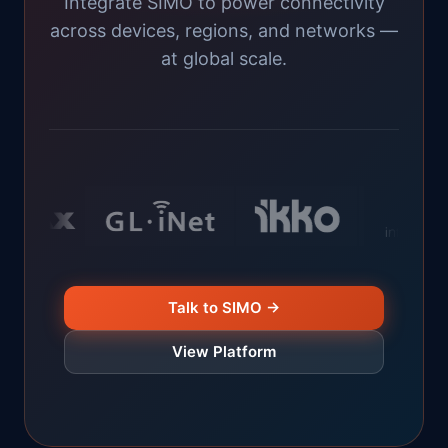
Integrate SIMO to power connectivity
across devices, regions, and networks —
at global scale.
Talk to SIMO →
View Platform